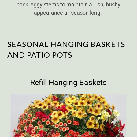
back leggy stems to maintain a lush, bushy
appearance all season long.
SEASONAL HANGING BASKETS
AND PATIO POTS
Refill Hanging Baskets