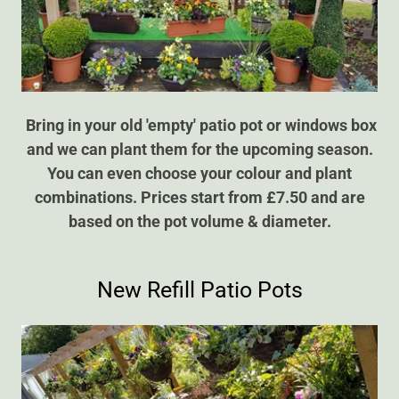
Bring in your old 'empty' patio pot or windows box
and we can plant them for the upcoming season.
You can even choose your colour and plant
combinations. Prices start from £7.50 and are
based on the pot volume & diameter.
New Refill Patio Pots