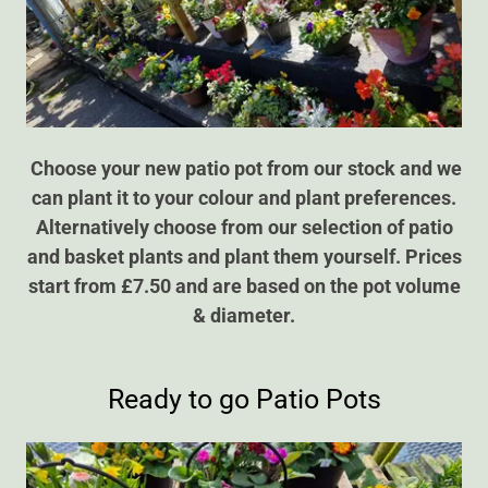
Choose your new patio pot from our stock and we
can plant it to your colour and plant preferences.
Alternatively choose from our selection of patio
and basket plants and plant them yourself.
Prices
start from £7.50 and are based on the pot volume
& diameter.
Ready to go Patio Pots