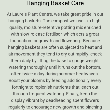
Hanging Basket Care
At Laurels Plant Centre, we take great pride in our
hanging baskets. The compost we use is a high-
quality, moisture-retentive potting mix enriched
with slow-release fertiliser, which acts a great
foundation for growth and flowering. Because
hanging baskets are often subjected to heat and
air movement they tend to dry out rapidly; check
them daily by lifting the base to gauge weight,
watering thoroughly until it runs out the bottom,
often twice a day during summer heatwaves.
Boost your blooms by feeding additionally every
fortnight to replenish nutrients that leach out
through frequent watering. Finally, keep the
display vibrant by deadheading spent flowers
regularly to encourage new growth and pinching