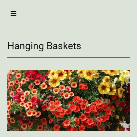
Hanging Baskets