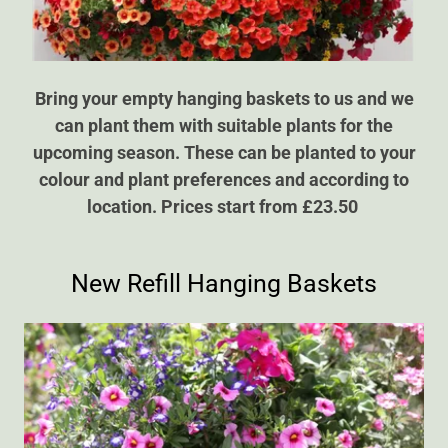
Bring your empty hanging baskets to us and we
can plant them with suitable plants for the
upcoming season. These can be planted to your
colour and plant preferences and according to
location. Prices start from £23.50
New Refill Hanging Baskets