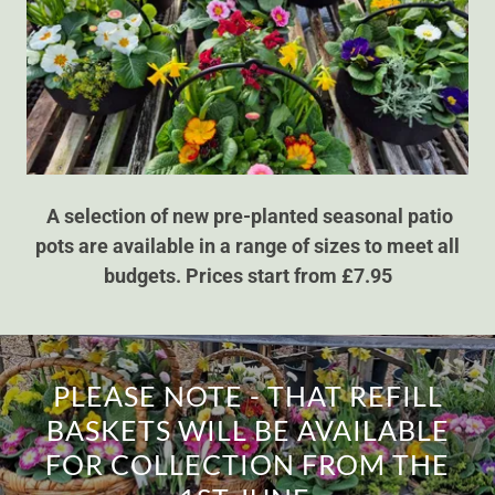
A selection of new pre-planted seasonal patio
pots are available in a range of sizes to meet all
budgets. Prices start from £7.95
PLEASE NOTE - THAT REFILL
BASKETS WILL BE AVAILABLE
FOR COLLECTION FROM THE