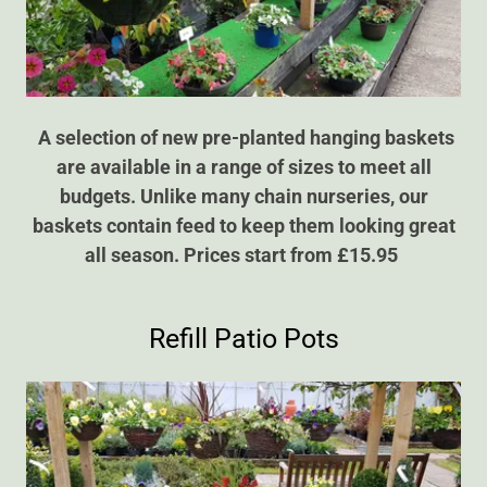
A selection of new pre-planted hanging baskets
are available in a range of sizes to meet all
budgets. Unlike many chain nurseries, our
baskets contain feed to keep them looking great
all season. Prices start from £15.95
Refill Patio Pots