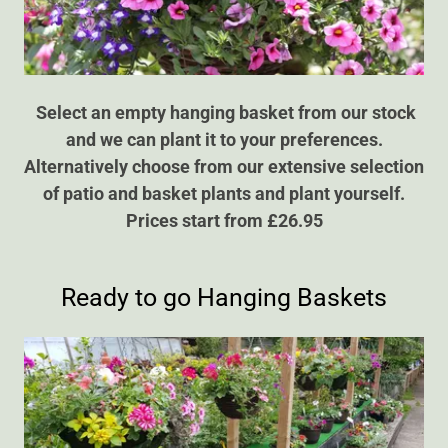
Select an empty hanging basket from our stock
and we can plant it to your preferences.
Alternatively choose from our extensive selection
of patio and basket plants and plant yourself.
Prices start from £26.95
Ready to go Hanging Baskets