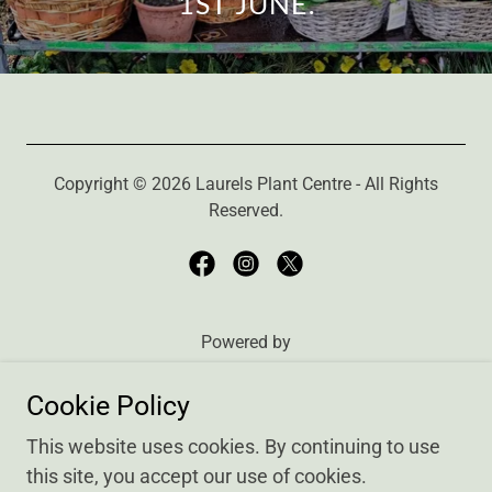
1ST JUNE.
Copyright © 2026 Laurels Plant Centre - All Rights
Reserved.
Powered by
Cookie Policy
Finding Us
This website uses cookies. By continuing to use
Our Plants
this site, you accept our use of cookies.